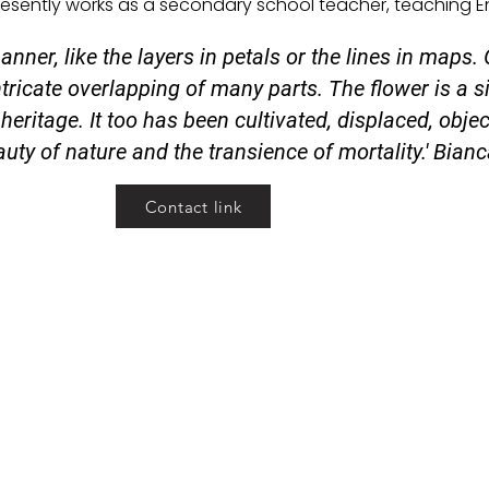
presently works as a secondary school teacher, teaching En
anner, like the layers in petals or the lines in maps.
ntricate overlapping of many parts. The flower is a si
heritage. It too has been cultivated, displaced, object
uty of nature and the transience of mortality.' Bian
Contact link