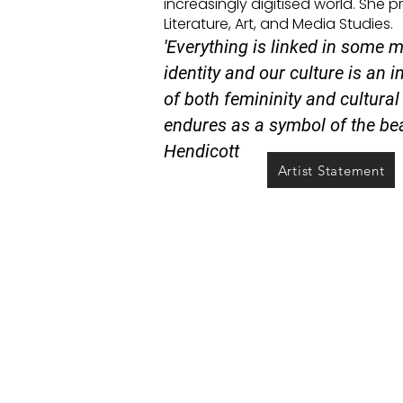
increasingly digitised world. She 
Literature, Art, and Media Studies.
'Everything is linked in some m
identity and our culture is an i
of both femininity and cultural 
endures as a symbol of the bea
Hendicott
Artist Statement