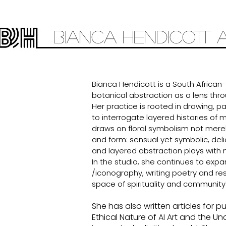
Bianca
Hendicott 
Bianca Hendicott is a South African
botanical abstraction as a lens thro
Her practice is rooted in drawing, p
to interrogate layered histories of 
draws on floral symbolism not merel
and form: sensual yet symbolic, delic
and layered abstraction plays with 
In the studio, she continues to exp
/iconography, writing poetry and re
space of spirituality and community
She has also written articles for 
Ethical Nature of AI Art and the Un