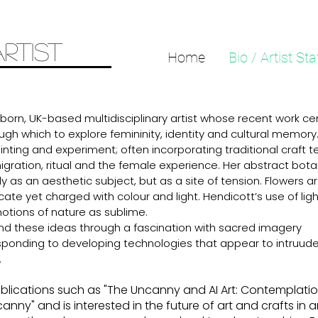
ARTIST
Home
Bio / Artist St
-born, UK-based multidisciplinary artist whose recent work ce
ugh which to explore femininity, identity and cultural memory
ainting and experiment; often incorporating traditional craft 
migration, ritual and the female experience. Her abstract bota
y as an aesthetic subject, but as a site of tension. Flowers 
ate yet charged with colour and light. Hendicott’s use of ligh
notions of nature as sublime.
and these ideas through a fascination with sacred imagery
sponding to developing technologies that appear to intruude
.
publications such as "The Uncanny and AI Art: Contemplati
canny" and is interested in the future of art and crafts in 