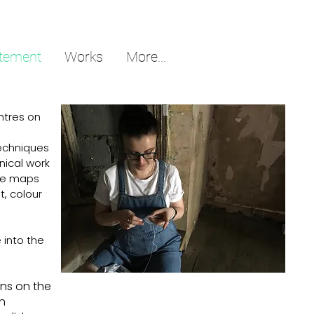
atement
Works
More...
ntres on
.
techniques
nical work
are maps
t, colour
 into the
ons on the
an