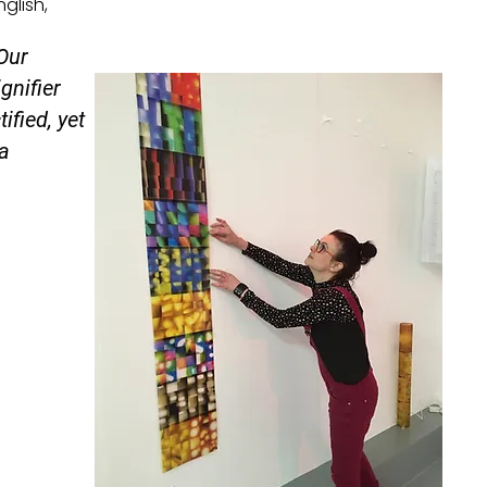
glish,
 Our
gnifier
ified, yet
ca