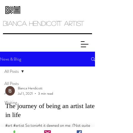
Bianca
Hendicott ARTIST
News & Blog
All Posts
All Posts
Bianca Hendicott
Art
Jul 1, 2021
3 min read
Writing
The journey of being an artist late
in life
#art #artist So tonight it dawned on me: (Not quite
dawned as it was past dawn and the evening had settled