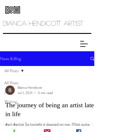
Bianca
Hendicott ARTIST
News & Blog
All Posts
All Posts
Bianca Hendicott
Art
Jul 1, 2021
3 min read
Writing
The journey of being an artist late
in life
#art #artist So tonight it dawned on me: (Not quite
dawned as it was past dawn and the evening had settled